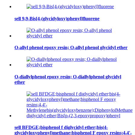
sell 9,9-Bis[4-(glycidyloxy)phenyl]fluorene
O-allyl phenol epoxy resin; O-allyl phenol glycidyl ether
O-diallylphenol epoxy resin; O-diallylphenol glycidyl
ether
sell BFDGE;bisphenol f diglycidyl ether;bis(4-
glycidyloxyphenyl)methane;bisphenol F epoxy resins;4,4'-