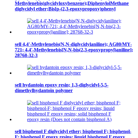
Methylenebis(glycidyloxybenzene);DiphenylolMethane
diglycidyl ether;Bis[p-(2,3-epoxypropoxy)phenyl
sell 4,4'-Methylenebis(N,N-diglycidylaniline); AG80/MY-
721; 4,4'-Methylenebis[N,N-bis(2,3-epoxypropyl)aniline];
28768-32-3
sell hydantoin epoxy resin; 1,3-diglycidyl-5,5-
dimethylhydantoin polymer
sell bisphenol F diglycidyl ether; bisphenol F; bisphenol-
F; bisphenol F epoxy resins; liquid bisphenol F epoxy