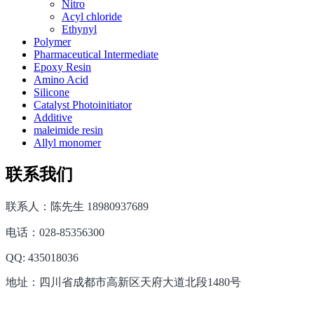
Nitro
Acyl chloride
Ethynyl
Polymer
Pharmaceutical Intermediate
Epoxy Resin
Amino Acid
Silicone
Catalyst Photoinitiator
Additive
maleimide resin
Allyl monomer
联系我们
联系人：陈先生 18980937689
电话：028-85356300
QQ: 435018036
地址：四川省成都市高新区天府大道北段1480号