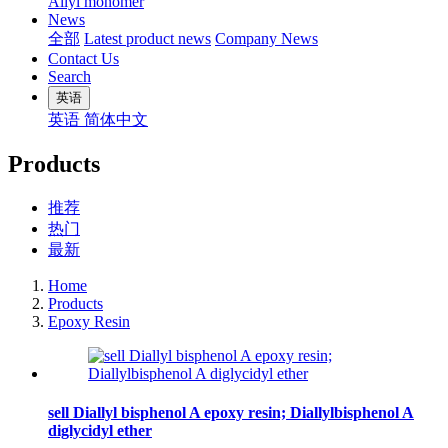
Allyl monomer
News
全部
Latest product news
Company News
Contact Us
Search
英语
英语
简体中文
Products
推荐
热门
最新
Home
Products
Epoxy Resin
sell Diallyl bisphenol A epoxy resin; Diallylbisphenol A
diglycidyl ether