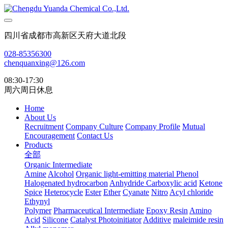
四川省成都市高新区天府大道北段
028-85356300
chenquanxing@126.com
08:30-17:30
周六周日休息
Home
About Us
Recruitment
Company Culture
Company Profile
Mutual
Encouragement
Contact Us
Products
全部
Organic Intermediate
Amine
Alcohol
Organic light-emitting material
Phenol
Halogenated hydrocarbon
Anhydride
Carboxylic acid
Ketone
Spice
Heterocycle
Ester
Ether
Cyanate
Nitro
Acyl chloride
Ethynyl
Polymer
Pharmaceutical Intermediate
Epoxy Resin
Amino
Acid
Silicone
Catalyst Photoinitiator
Additive
maleimide resin