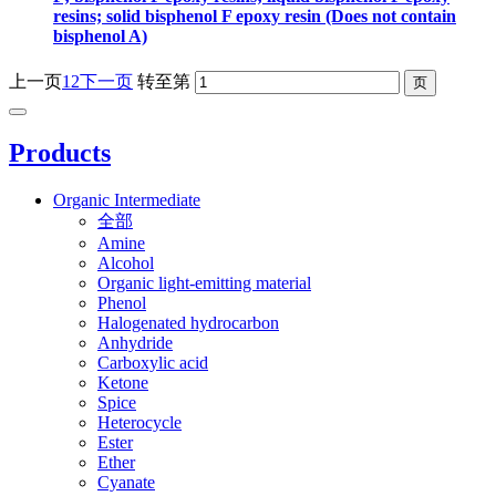
resins; solid bisphenol F epoxy resin (Does not contain
bisphenol A)
上一页
1
2
下一页
转至第
Products
Organic Intermediate
全部
Amine
Alcohol
Organic light-emitting material
Phenol
Halogenated hydrocarbon
Anhydride
Carboxylic acid
Ketone
Spice
Heterocycle
Ester
Ether
Cyanate