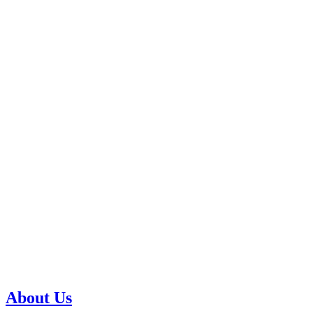
About Us