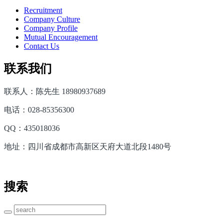
Recruitment
Company Culture
Company Profile
Mutual Encouragement
Contact Us
联系我们
联系人：陈先生 18980937689
电话：028-85356300
QQ：435018036
地址：四川省成都市高新区天府大道北段1480号
搜索