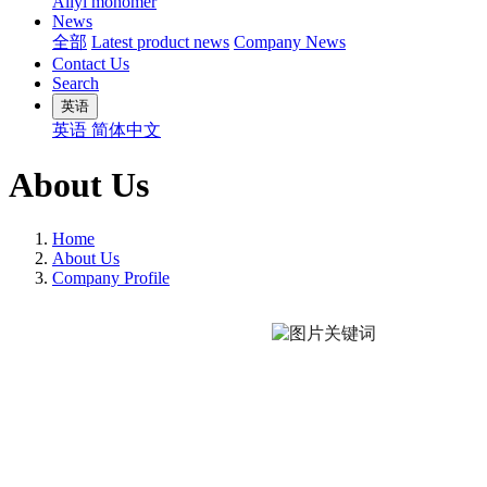
Allyl monomer
News
全部
Latest product news
Company News
Contact Us
Search
英语
英语
简体中文
About Us
Home
About Us
Company Profile