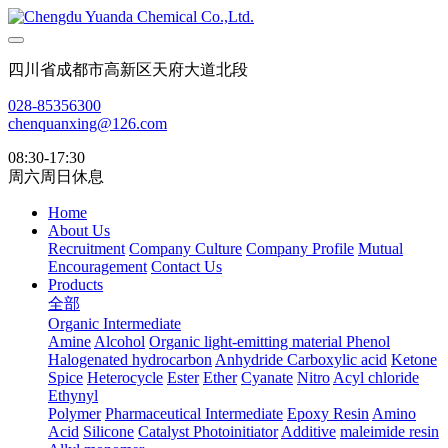
四川省成都市高新区天府大道北段
028-85356300
chenquanxing@126.com
08:30-17:30
周六周日休息
Home
About Us
Recruitment
Company Culture
Company Profile
Mutual
Encouragement
Contact Us
Products
全部
Organic Intermediate
Amine
Alcohol
Organic light-emitting material
Phenol
Halogenated hydrocarbon
Anhydride
Carboxylic acid
Ketone
Spice
Heterocycle
Ester
Ether
Cyanate
Nitro
Acyl chloride
Ethynyl
Polymer
Pharmaceutical Intermediate
Epoxy Resin
Amino
Acid
Silicone
Catalyst Photoinitiator
Additive
maleimide resin