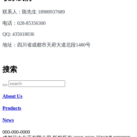
联系人：陈先生 18980937689
电话：028-85356300
QQ: 435018036
地址：四川省成都市天府大道北段1480号
搜索
About Us
Products
News
000-000-0000