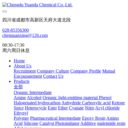
四川省成都市高新区天府大道北段
028-85356300
chenquanxing@126.com
08:30-17:30
周六周日休息
Home
About Us
Recruitment
Company Culture
Company Profile
Mutual
Encouragement
Contact Us
Products
全部
Organic Intermediate
Amine
Alcohol
Organic light-emitting material
Phenol
Halogenated hydrocarbon
Anhydride
Carboxylic acid
Ketone
Spice
Heterocycle
Ester
Ether
Cyanate
Nitro
Acyl chloride
Ethynyl
Polymer
Pharmaceutical Intermediate
Epoxy Resin
Amino
Acid
Silicone
Catalyst Photoinitiator
Additive
maleimide resin