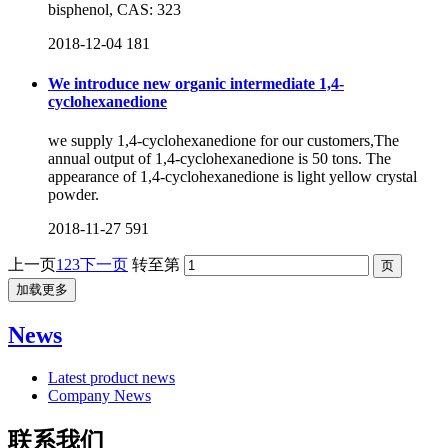
bisphenol, CAS: 323
2018-12-04
181
We introduce new organic intermediate 1,4-
cyclohexanedione
we supply 1,4-cyclohexanedione for our customers,The
annual output of 1,4-cyclohexanedione is 50 tons. The
appearance of 1,4-cyclohexanedione is light yellow crystal
powder.
2018-11-27
591
上一页
1
2
3
下一页
转至第
加载更多
News
Latest product news
Company News
联系我们