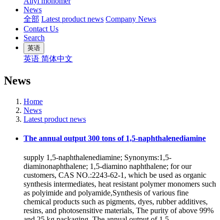
Allyl monomer
News
全部
Latest product news
Company News
Contact Us
Search
英语
英语
简体中文
News
Home
News
Latest product news
The annual output 300 tons of 1,5-naphthalenediamine
supply 1,5-naphthalenediamine; Synonyms:1,5-
diaminonaphthalene; 1,5-diamino naphthalene; for our
customers, CAS NO.:2243-62-1, which be used as organic
synthesis intermediates, heat resistant polymer monomers such
as polyimide and polyamide,Synthesis of various fine
chemical products such as pigments, dyes, rubber additives,
resins, and photosensitive materials, The purity of above 99%
and 25 kg packaging. The annual output of 1,5-