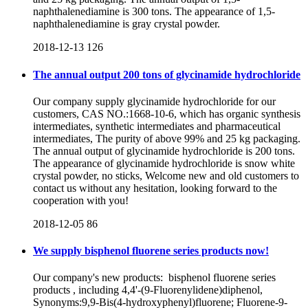
naphthalenediamine is 300 tons. The appearance of 1,5-
naphthalenediamine is gray crystal powder.
2018-12-13
126
The annual output 200 tons of glycinamide hydrochloride
Our company supply glycinamide hydrochloride for our
customers, CAS NO.:1668-10-6, which has organic synthesis
intermediates, synthetic intermediates and pharmaceutical
intermediates, The purity of above 99% and 25 kg packaging.
The annual output of glycinamide hydrochloride is 200 tons.
The appearance of glycinamide hydrochloride is snow white
crystal powder, no sticks, Welcome new and old customers to
contact us without any hesitation, looking forward to the
cooperation with you!
2018-12-05
86
We supply bisphenol fluorene series products now!
Our company's new products: bisphenol fluorene series
products , including 4,4'-(9-Fluorenylidene)diphenol,
Synonyms:9,9-Bis(4-hydroxyphenyl)fluorene; Fluorene-9-