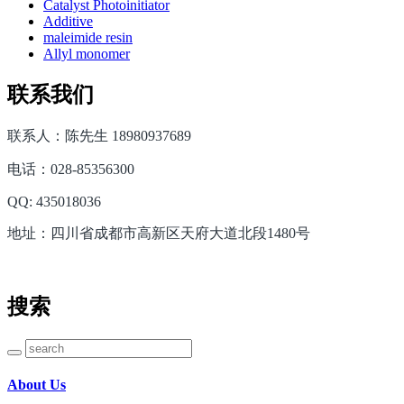
Catalyst Photoinitiator
Additive
maleimide resin
Allyl monomer
联系我们
联系人：陈先生 18980937689
电话：028-85356300
QQ: 435018036
地址：四川省成都市高新区天府大道北段1480号
搜索
About Us