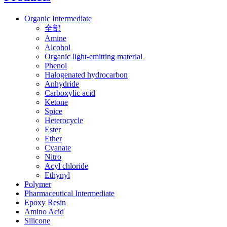
Organic Intermediate
全部
Amine
Alcohol
Organic light-emitting material
Phenol
Halogenated hydrocarbon
Anhydride
Carboxylic acid
Ketone
Spice
Heterocycle
Ester
Ether
Cyanate
Nitro
Acyl chloride
Ethynyl
Polymer
Pharmaceutical Intermediate
Epoxy Resin
Amino Acid
Silicone