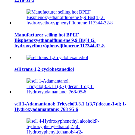
2216-51-5
Manufacturer selling hot BPEF
Bisphenoxyethanolfluorene 9,9-Bis[4-(2-
hydroxyethoxy)phenyl]fluorene 117344-32-8
sell trans-1,2-cyclohexanediol
sell 1-Adamantanol; Tricyclo[3.3.1.1(3,7)]decan-1-ol; 1-
Hydroxyadamantane; 768-95-6