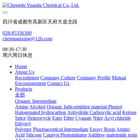
四川省成都市高新区天府大道北段
028-85356300
chenquanxing@126.com
08:30-17:30
周六周日休息
Home
About Us
Recruitment
Company Culture
Company Profile
Mutual
Encouragement
Contact Us
Products
全部
Organic Intermediate
Amine
Alcohol
Organic light-emitting material
Phenol
Halogenated hydrocarbon
Anhydride
Carboxylic acid
Ketone
Spice
Heterocycle
Ester
Ether
Cyanate
Nitro
Acyl chloride
Ethynyl
Polymer
Pharmaceutical Intermediate
Epoxy Resin
Amino
Acid
Silicone
Catalyst Photoinitiator
Additive
maleimide resin