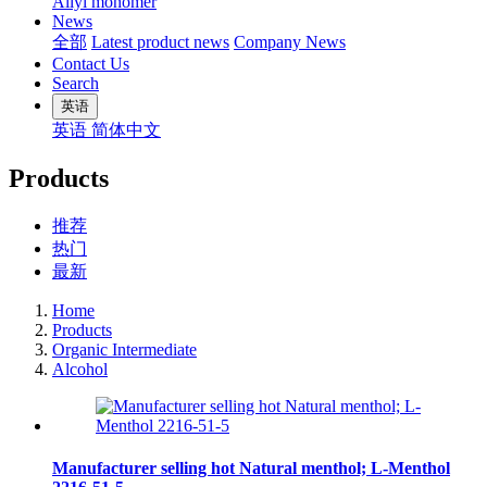
Allyl monomer
News
全部
Latest product news
Company News
Contact Us
Search
英语
英语
简体中文
Products
推荐
热门
最新
Home
Products
Organic Intermediate
Alcohol
Manufacturer selling hot Natural menthol; L-Menthol