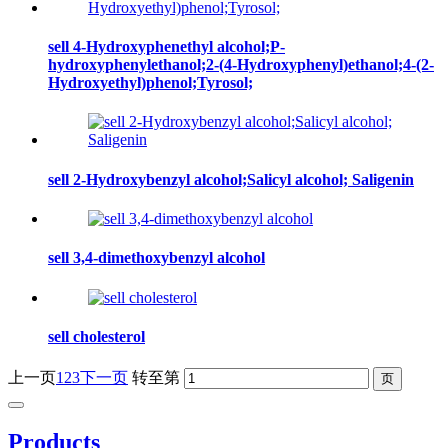
sell 4-Hydroxyphenethyl alcohol;P-
hydroxyphenylethanol;2-(4-Hydroxyphenyl)ethanol;4-(2-
Hydroxyethyl)phenol;Tyrosol;
sell 2-Hydroxybenzyl alcohol;Salicyl alcohol; Saligenin
sell 3,4-dimethoxybenzyl alcohol
sell cholesterol
上一页
1
2
3
下一页
转至第
Products