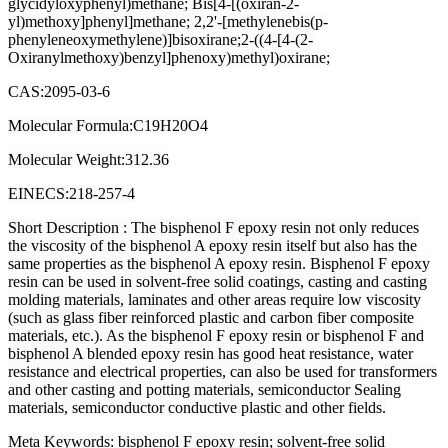
glycidyloxyphenyl)methane; Bis[4-[(oxiran-2-
yl)methoxy]phenyl]methane; 2,2'-[methylenebis(p-
phenyleneoxymethylene)]bisoxirane;2-((4-[4-(2-
Oxiranylmethoxy)benzyl]phenoxy)methyl)oxirane;
CAS:2095-03-6
Molecular Formula:C19H20O4
Molecular Weight:312.36
EINECS:218-257-4
Short Description
: The bisphenol F epoxy resin not only reduces
the viscosity of the bisphenol A epoxy resin itself but also has the
same properties as the bisphenol A epoxy resin. Bisphenol F epoxy
resin can be used in solvent-free solid coatings, casting and casting
molding materials, laminates and other areas require low viscosity
(such as glass fiber reinforced plastic and carbon fiber composite
materials, etc.). As the bisphenol F epoxy resin or bisphenol F and
bisphenol A blended epoxy resin has good heat resistance, water
resistance and electrical properties, can also be used for transformers
and other casting and potting materials, semiconductor Sealing
materials, semiconductor conductive plastic and other fields.
Meta Keywords
: bisphenol F epoxy resin; solvent-free solid