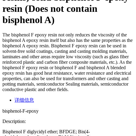
resin (Does not contain
bisphenol A)
The bisphenol F epoxy resin not only reduces the viscosity of the
bisphenol A epoxy resin itself but also has the same properties as the
bisphenol A epoxy resin. Bisphenol F epoxy resin can be used in
solvent-free solid coatings, casting and casting molding materials,
laminates and other areas require low viscosity (such as glass fiber
reinforced plastic and carbon fiber composite materials, etc.). As the
bisphenol F epoxy resin or bisphenol F and bisphenol A blended
epoxy resin has good heat resistance, water resistance and electrical
properties, can also be used for transformers and other casting and
potting materials, semiconductor Sealing materials, semiconductor
conductive plastic and other fields.
详细信息
bisphenol-F-epoxy
Description
:
Bisphenol F diglycidyl ether; BFDGE; Bis(4-