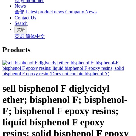
Allyl monomer
News
全部
Latest product news
Company News
Contact Us
Search
英语
英语
简体中文
Products
sell bisphenol F diglycidyl
ether; bisphenol F; bisphenol-
F; bisphenol F epoxy resins;
liquid bisphenol F epoxy
resins; solid bisphenol F epoxy