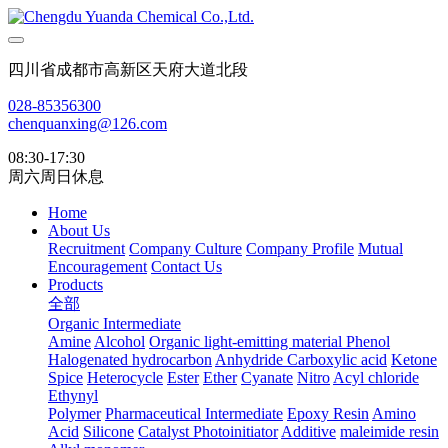
四川省成都市高新区天府大道北段
028-85356300
chenquanxing@126.com
08:30-17:30
周六周日休息
Home
About Us
Recruitment
Company Culture
Company Profile
Mutual
Encouragement
Contact Us
Products
全部
Organic Intermediate
Amine
Alcohol
Organic light-emitting material
Phenol
Halogenated hydrocarbon
Anhydride
Carboxylic acid
Ketone
Spice
Heterocycle
Ester
Ether
Cyanate
Nitro
Acyl chloride
Ethynyl
Polymer
Pharmaceutical Intermediate
Epoxy Resin
Amino
Acid
Silicone
Catalyst Photoinitiator
Additive
maleimide resin