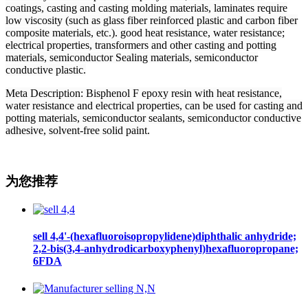
coatings, casting and casting molding materials, laminates require
low viscosity (such as glass fiber reinforced plastic and carbon fiber
composite materials, etc.). good heat resistance, water resistance;
electrical properties, transformers and other casting and potting
materials, semiconductor Sealing materials, semiconductor
conductive plastic.
Meta Description
: Bisphenol F epoxy resin with heat resistance,
water resistance and electrical properties, can be used for casting and
potting materials, semiconductor sealants, semiconductor conductive
adhesive, solvent-free solid paint.
为您推荐
sell 4,4'-(hexafluoroisopropylidene)diphthalic anhydride;
2,2-bis(3,4-anhydrodicarboxyphenyl)hexafluoropropane;
6FDA