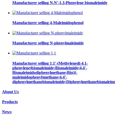
Manufacturer selling N,N'-1,3-Phenylene bismaleimide
Manufacturer selling 4-Maleimidophenol
Manufacturer selling N-phenylmaleimide
Manufacturer selling 1,1'-(Methylenedi-4,1-
phenylene)bismaleimide;Bismaleimide;4,4'-
Bismaleimidodiphenylmethane;Bis(4-
maleimidophenyl)methane;4,4'-
diphenylmethanebismaleimide;Diphenylmethanebismaleim
About Us
Products
News