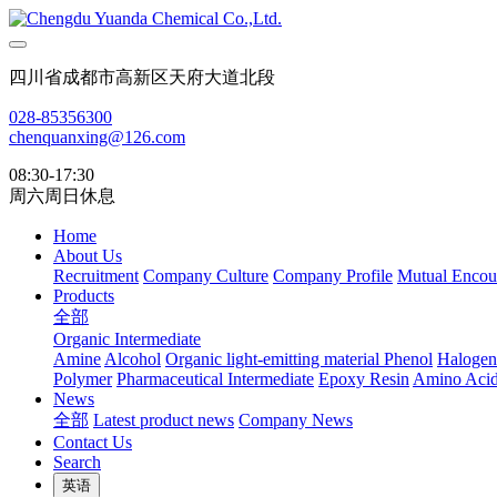
四川省成都市高新区天府大道北段
028-85356300
chenquanxing@126.com
08:30-17:30
周六周日休息
Home
About Us
Recruitment
Company Culture
Company Profile
Mutual Encou
Products
全部
Organic Intermediate
Amine
Alcohol
Organic light-emitting material
Phenol
Halogen
Polymer
Pharmaceutical Intermediate
Epoxy Resin
Amino Aci
News
全部
Latest product news
Company News
Contact Us
Search
英语