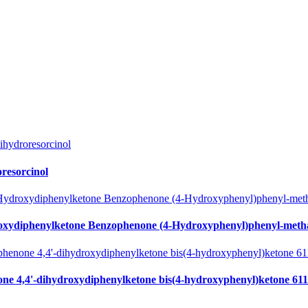
resorcinol
oxydiphenylketone Benzophenone (4-Hydroxyphenyl)phenyl-meth
ne 4,4'-dihydroxydiphenylketone bis(4-hydroxyphenyl)ketone 611