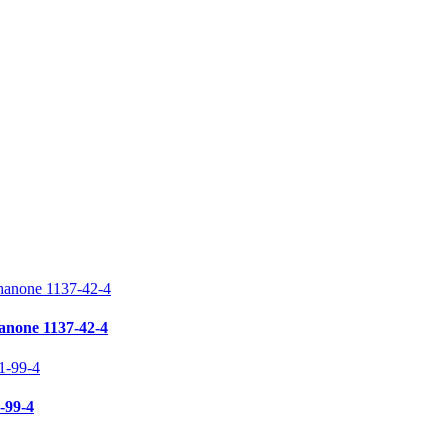
anone 1137-42-4
-99-4