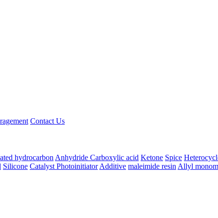
ragement
Contact Us
ated hydrocarbon
Anhydride
Carboxylic acid
Ketone
Spice
Heterocycl
d
Silicone
Catalyst Photoinitiator
Additive
maleimide resin
Allyl monom