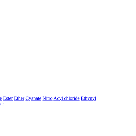
e
Ester
Ether
Cyanate
Nitro
Acyl chloride
Ethynyl
er