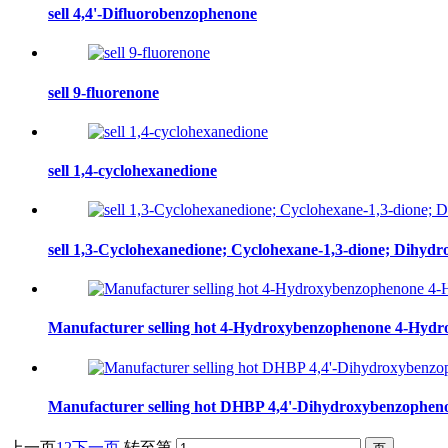
sell 4,4'-Difluorobenzophenone
sell 9-fluorenone
sell 1,4-cyclohexanedione
sell 1,3-Cyclohexanedione; Cyclohexane-1,3-dione; Dihydro
Manufacturer selling hot 4-Hydroxybenzophenone 4-Hydr
Manufacturer selling hot DHBP 4,4'-Dihydroxybenzopheno
上一页
1
2
下一页
转至第