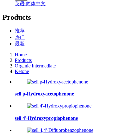
英语
简体中文
Products
推荐
热门
最新
Home
Products
Organic Intermediate
Ketone
sell p-Hydroxyacetophenone
sell 4'-Hydroxypropiophenone