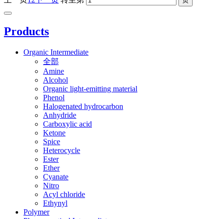
Products
Organic Intermediate
全部
Amine
Alcohol
Organic light-emitting material
Phenol
Halogenated hydrocarbon
Anhydride
Carboxylic acid
Ketone
Spice
Heterocycle
Ester
Ether
Cyanate
Nitro
Acyl chloride
Ethynyl
Polymer