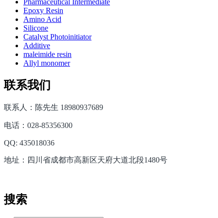
Pharmaceutical Intermediate
Epoxy Resin
Amino Acid
Silicone
Catalyst Photoinitiator
Additive
maleimide resin
Allyl monomer
联系我们
联系人：陈先生 18980937689
电话：028-85356300
QQ: 435018036
地址：四川省成都市高新区天府大道北段1480号
搜索