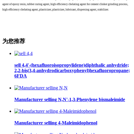
agent of epoxy resin, rubber curing agent, high efficiency chelating agent for cement clinker grinding process,
high efficiency chelating agent, plasticizer, plasticizer, lubricant, dispersing agent, stabilizer.
为您推荐
sell 4,4'-(hexafluoroisopropylidene)diphthalic anhydride;
2,2-bis(3,4-anhydrodicarboxyphenyl)hexafluoropropane;
6FDA
Manufacturer selling N,N'-1,3-Phenylene bismaleimide
Manufacturer selling 4-Maleimidophenol