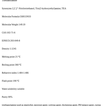
Triethanolamine
Synonyms:2,2',2''-Nitrilotriethanol; Tris(2-hydroxyethyl)amine; TEA
Molecular Formula:C6H15NO3
Molecular Weight:149.19
CAS:102-71-6
EINECS:203-049-8
Density:1.1245
Melting point:21
º
C
Boiling point:360
º
C
Refractive index:1.484-1.486
Flash point:190
º
C
Water solubility:soluble
Purity:99%
triethanolamine used as emulsifier, moisture agent, wetting agent, thickening agent, PH balance agent, curing