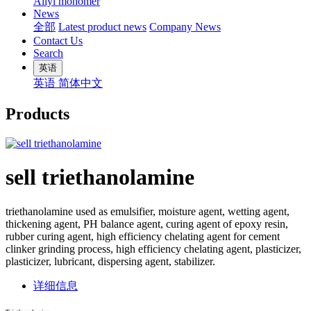
Allyl monomer
News
全部
Latest product news
Company News
Contact Us
Search
英语
英语
简体中文
Products
sell triethanolamine
triethanolamine used as emulsifier, moisture agent, wetting agent,
thickening agent, PH balance agent, curing agent of epoxy resin,
rubber curing agent, high efficiency chelating agent for cement
clinker grinding process, high efficiency chelating agent, plasticizer,
plasticizer, lubricant, dispersing agent, stabilizer.
详细信息