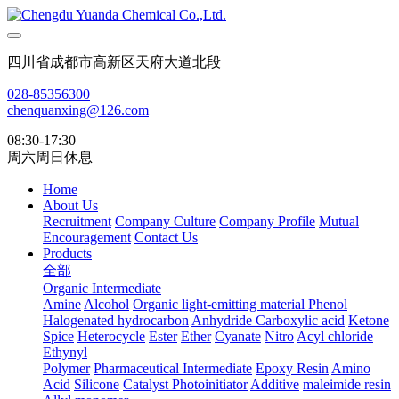
四川省成都市高新区天府大道北段
028-85356300
chenquanxing@126.com
08:30-17:30
周六周日休息
Home
About Us
Recruitment
Company Culture
Company Profile
Mutual
Encouragement
Contact Us
Products
全部
Organic Intermediate
Amine
Alcohol
Organic light-emitting material
Phenol
Halogenated hydrocarbon
Anhydride
Carboxylic acid
Ketone
Spice
Heterocycle
Ester
Ether
Cyanate
Nitro
Acyl chloride
Ethynyl
Polymer
Pharmaceutical Intermediate
Epoxy Resin
Amino
Acid
Silicone
Catalyst Photoinitiator
Additive
maleimide resin