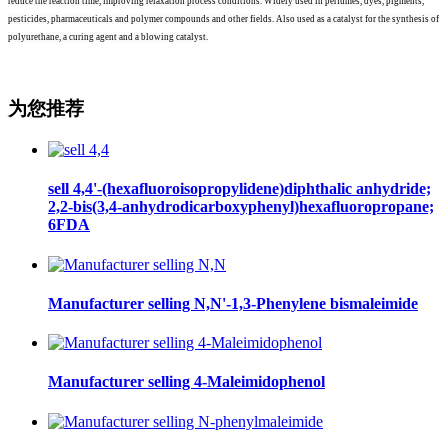
reduce the reaction time, improving relaxation process conditions. Widely used in perfumes, dyes, pigments,
pesticides, pharmaceuticals and polymer compounds and other fields. Also used as a catalyst for the synthesis of
polyurethane, a curing agent and a blowing catalyst.
为您推荐
sell 4,4'-(hexafluoroisopropylidene)diphthalic anhydride;
2,2-bis(3,4-anhydrodicarboxyphenyl)hexafluoropropane;
6FDA
Manufacturer selling N,N'-1,3-Phenylene bismaleimide
Manufacturer selling 4-Maleimidophenol