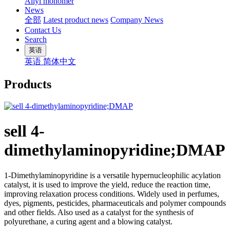
Allyl monomer
News
全部
Latest product news
Company News
Contact Us
Search
英语
英语
简体中文
Products
sell 4-
dimethylaminopyridine;DMAP
1-Dimethylaminopyridine is a versatile hypernucleophilic acylation
catalyst, it is used to improve the yield, reduce the reaction time,
improving relaxation process conditions. Widely used in perfumes,
dyes, pigments, pesticides, pharmaceuticals and polymer compounds
and other fields. Also used as a catalyst for the synthesis of
polyurethane, a curing agent and a blowing catalyst.