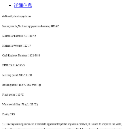
详细信息
4-dimethylaminopyridine
Synonyms N,N-Dimethylpyridin-4-amine; DMAP
Molecular Formula C7H10N2
Molecular Weight 122.17
CAS Registry Number 1122-58-3
EINECS 214-353-5
Melting point 108-113
º
C
Boiling point 162
º
C (50 mmHg)
Flash point 110
º
C
Water solubility 76 g/L (25
º
C)
Purity:99%
1-
Dimethylaminopyridine is a versatile hypernucleophilic acylation catalyst, it is used to improve the yield,