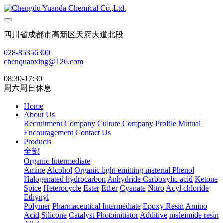
四川省成都市高新区天府大道北段
028-85356300
chenquanxing@126.com
08:30-17:30
周六周日休息
Home
About Us
Recruitment
Company Culture
Company Profile
Mutual
Encouragement
Contact Us
Products
全部
Organic Intermediate
Amine
Alcohol
Organic light-emitting material
Phenol
Halogenated hydrocarbon
Anhydride
Carboxylic acid
Ketone
Spice
Heterocycle
Ester
Ether
Cyanate
Nitro
Acyl chloride
Ethynyl
Polymer
Pharmaceutical Intermediate
Epoxy Resin
Amino
Acid
Silicone
Catalyst Photoinitiator
Additive
maleimide resin