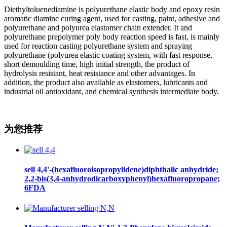
Diethyltoluenediamine is polyurethane elastic body and epoxy resin
aromatic diamine curing agent, used for casting, paint, adhesive and
polyurethane and polyurea elastomer chain extender. It and
polyurethane prepolymer poly body reaction speed is fast, is mainly
used for reaction casting polyurethane system and spraying
polyurethane (polyurea elastic coating system, with fast response,
short demoulding time, high initial strength, the product of
hydrolysis resistant, heat resistance and other advantages. In
addition, the product also available as elastomers, lubricants and
industrial oil antioxidant, and chemical synthesis intermediate body.
为您推荐
sell 4,4'-(hexafluoroisopropylidene)diphthalic anhydride;
2,2-bis(3,4-anhydrodicarboxyphenyl)hexafluoropropane;
6FDA