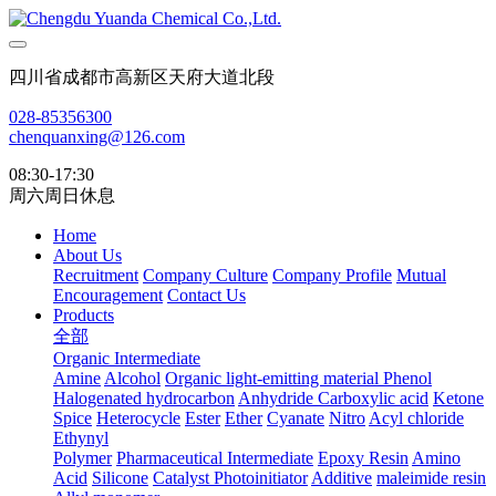
四川省成都市高新区天府大道北段
028-85356300
chenquanxing@126.com
08:30-17:30
周六周日休息
Home
About Us
Recruitment
Company Culture
Company Profile
Mutual
Encouragement
Contact Us
Products
全部
Organic Intermediate
Amine
Alcohol
Organic light-emitting material
Phenol
Halogenated hydrocarbon
Anhydride
Carboxylic acid
Ketone
Spice
Heterocycle
Ester
Ether
Cyanate
Nitro
Acyl chloride
Ethynyl
Polymer
Pharmaceutical Intermediate
Epoxy Resin
Amino
Acid
Silicone
Catalyst Photoinitiator
Additive
maleimide resin