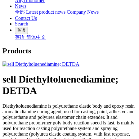
Allyl monomer
News
全部
Latest product news
Company News
Contact Us
Search
英语
英语
简体中文
Products
sell Diethyltoluenediamine;
DETDA
Diethyltoluenediamine is polyurethane elastic body and epoxy resin
aromatic diamine curing agent, used for casting, paint, adhesive and
polyurethane and polyurea elastomer chain extender. It and
polyurethane prepolymer poly body reaction speed is fast, is mainly
used for reaction casting polyurethane system and spraying
polyurethane (polyurea elastic coating system, with fast response,