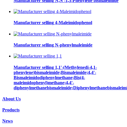
Manufacturer selling N,N'-1,3-Phenylene bismaleimide
Manufacturer selling 4-Maleimidophenol
Manufacturer selling N-phenylmaleimide
Manufacturer selling 1,1'-(Methylenedi-4,1-
phenylene)bismaleimide;Bismaleimide;4,4'-
Bismaleimidodiphenylmethane;Bis(4-
maleimidophenyl)methane;4,4'-
diphenylmethanebismaleimide;Diphenylmethanebismaleim
About Us
Products
News