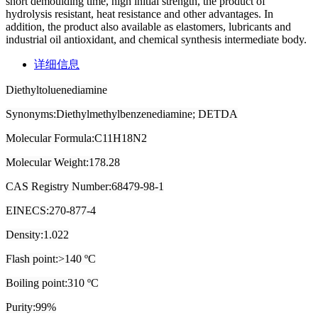
short demoulding time, high initial strength, the product of
hydrolysis resistant, heat resistance and other advantages. In
addition, the product also available as elastomers, lubricants and
industrial oil antioxidant, and chemical synthesis intermediate body.
详细信息
Diethyltoluenediamine
Synonyms:Diethylmethylbenzenediamine; DETDA
Molecular Formula:C11H18N2
Molecular Weight:178.28
CAS Registry Number:68479-98-1
EINECS:270-877-4
Density:1.022
Flash point:>140 ºC
Boiling point:310 ºC
Purity:99%