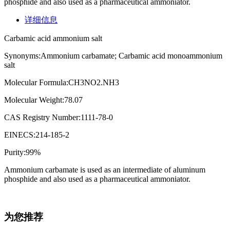
phosphide and also used as a pharmaceutical ammoniator.
详细信息
Carbamic acid ammonium salt
Synonyms:Ammonium carbamate; Carbamic acid monoammonium
salt
Molecular Formula:CH3NO2.NH3
Molecular Weight:78.07
CAS Registry Number:1111-78-0
EINECS:214-185-2
Purity:99%
Ammonium carbamate is used as an intermediate of aluminum
phosphide and also used as a pharmaceutical ammoniator.
为您推荐