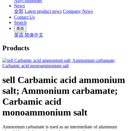
Allyl monomer
News
全部
Latest product news
Company News
Contact Us
Search
英语
英语
简体中文
Products
sell Carbamic acid ammonium
salt; Ammonium carbamate;
Carbamic acid
monoammonium salt
Ammonium carbamate is used as an intermediate of aluminum