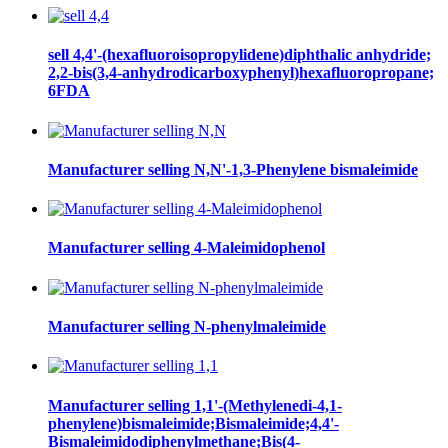
sell 4,4'-(hexafluoroisopropylidene)diphthalic anhydride;
2,2-bis(3,4-anhydrodicarboxyphenyl)hexafluoropropane;
6FDA
Manufacturer selling N,N'-1,3-Phenylene bismaleimide
Manufacturer selling 4-Maleimidophenol
Manufacturer selling N-phenylmaleimide
Manufacturer selling 1,1'-(Methylenedi-4,1-
phenylene)bismaleimide;Bismaleimide;4,4'-
Bismaleimidodiphenylmethane;Bis(4-