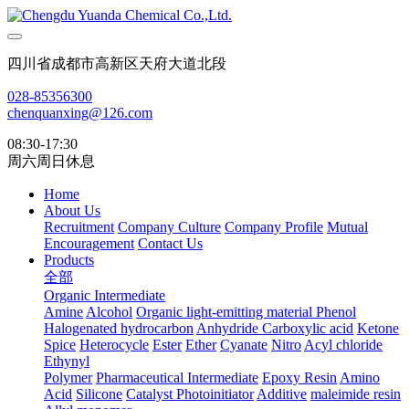
四川省成都市高新区天府大道北段
028-85356300
chenquanxing@126.com
08:30-17:30
周六周日休息
Home
About Us
Recruitment
Company Culture
Company Profile
Mutual
Encouragement
Contact Us
Products
全部
Organic Intermediate
Amine
Alcohol
Organic light-emitting material
Phenol
Halogenated hydrocarbon
Anhydride
Carboxylic acid
Ketone
Spice
Heterocycle
Ester
Ether
Cyanate
Nitro
Acyl chloride
Ethynyl
Polymer
Pharmaceutical Intermediate
Epoxy Resin
Amino
Acid
Silicone
Catalyst Photoinitiator
Additive
maleimide resin