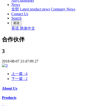
Allyl monomer
News
全部
Latest product news
Company News
Contact Us
Search
英语
英语
简体中文
合作伙伴
3
2018-08-07 21:47:09
27
上一篇
: 4
下一篇
: 2
About Us
Products