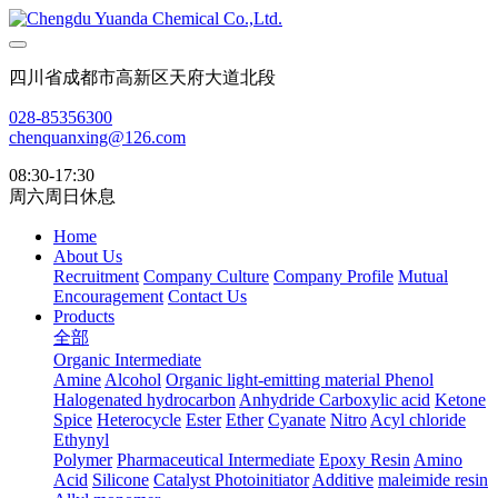
四川省成都市高新区天府大道北段
028-85356300
chenquanxing@126.com
08:30-17:30
周六周日休息
Home
About Us
Recruitment
Company Culture
Company Profile
Mutual
Encouragement
Contact Us
Products
全部
Organic Intermediate
Amine
Alcohol
Organic light-emitting material
Phenol
Halogenated hydrocarbon
Anhydride
Carboxylic acid
Ketone
Spice
Heterocycle
Ester
Ether
Cyanate
Nitro
Acyl chloride
Ethynyl
Polymer
Pharmaceutical Intermediate
Epoxy Resin
Amino
Acid
Silicone
Catalyst Photoinitiator
Additive
maleimide resin