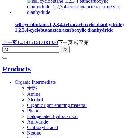
sell cyclobutane-1,2,3,4-tetracarboxylic dianhydride;
1,2,3,4-cyclobutanetetracarboxylic dianhydride
上一页
1...
14
15
16
17
18
19
20
下一页
转至第
Products
Organic Intermediate
全部
Amine
Alcohol
Organic light-emitting material
Phenol
Halogenated hydrocarbon
Anhydride
Carboxylic acid
Ketone