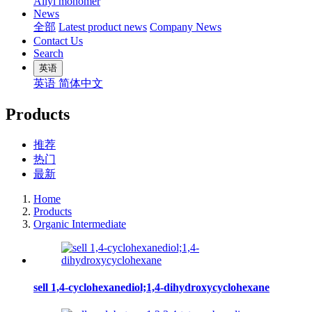
Allyl monomer
News
全部
Latest product news
Company News
Contact Us
Search
英语
英语
简体中文
Products
推荐
热门
最新
Home
Products
Organic Intermediate
sell 1,4-cyclohexanediol;1,4-dihydroxycyclohexane