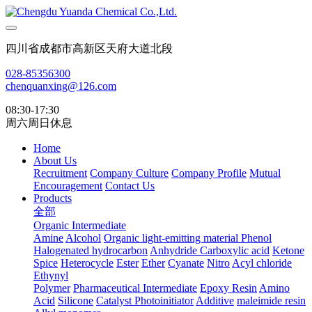
四川省成都市高新区天府大道北段
028-85356300
chenquanxing@126.com
08:30-17:30
周六周日休息
Home
About Us
Recruitment
Company Culture
Company Profile
Mutual
Encouragement
Contact Us
Products
全部
Organic Intermediate
Amine
Alcohol
Organic light-emitting material
Phenol
Halogenated hydrocarbon
Anhydride
Carboxylic acid
Ketone
Spice
Heterocycle
Ester
Ether
Cyanate
Nitro
Acyl chloride
Ethynyl
Polymer
Pharmaceutical Intermediate
Epoxy Resin
Amino
Acid
Silicone
Catalyst Photoinitiator
Additive
maleimide resin