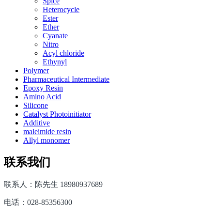
Spice
Heterocycle
Ester
Ether
Cyanate
Nitro
Acyl chloride
Ethynyl
Polymer
Pharmaceutical Intermediate
Epoxy Resin
Amino Acid
Silicone
Catalyst Photoinitiator
Additive
maleimide resin
Allyl monomer
联系我们
联系人：陈先生 18980937689
电话：028-85356300