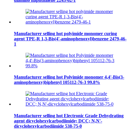
diamino naphthalene 2243-62-1
Manufacturer selling hot polyimide monomer curing
agent TPE-R 1,3-Bis(4'-aminophenoxyl)benzene 2479-46-
1
Manufacturer selling hot Polyimide monomer 4,4'-Bis(3-
aminophenoxy)biphenyl 105112-76-3 99.8%
Manufacturer selling hot Electronic Grade Dehydrating
agent dicyclohexylcarbodiimide; DCC; N,N'-
dicyclohexylcarbodiimide 538-75-0