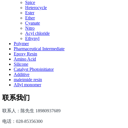
Spice
Heterocycle
Ester
Ether
Cyanate
Nitro
Acyl chloride
Ethynyl
Polymer
Pharmaceutical Intermediate
Epoxy Resin
Amino Acid
Silicone
Catalyst Photoinitiator
Additive
maleimide resin
Allyl monomer
联系我们
联系人：陈先生 18980937689
电话：028-85356300