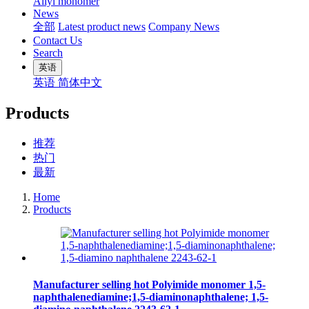
Allyl monomer
News
全部
Latest product news
Company News
Contact Us
Search
英语
英语
简体中文
Products
推荐
热门
最新
Home
Products
Manufacturer selling hot Polyimide monomer 1,5-
naphthalenediamine;1,5-diaminonaphthalene; 1,5-