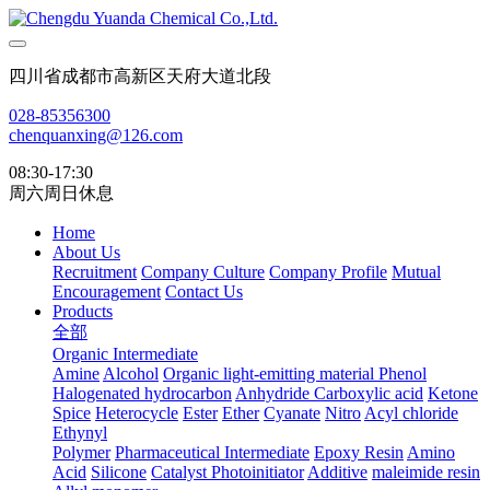
四川省成都市高新区天府大道北段
028-85356300
chenquanxing@126.com
08:30-17:30
周六周日休息
Home
About Us
Recruitment
Company Culture
Company Profile
Mutual
Encouragement
Contact Us
Products
全部
Organic Intermediate
Amine
Alcohol
Organic light-emitting material
Phenol
Halogenated hydrocarbon
Anhydride
Carboxylic acid
Ketone
Spice
Heterocycle
Ester
Ether
Cyanate
Nitro
Acyl chloride
Ethynyl
Polymer
Pharmaceutical Intermediate
Epoxy Resin
Amino
Acid
Silicone
Catalyst Photoinitiator
Additive
maleimide resin