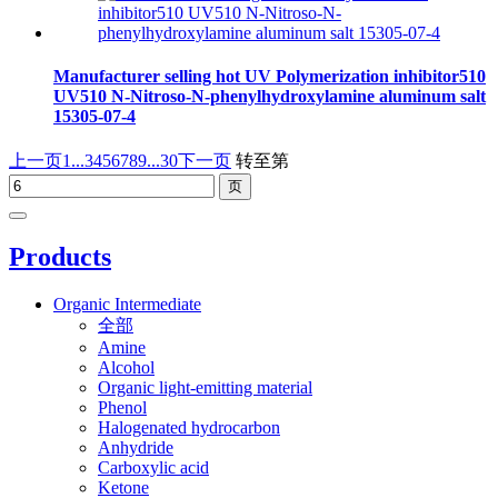
Manufacturer selling hot UV Polymerization inhibitor510
UV510 N-Nitroso-N-phenylhydroxylamine aluminum salt
15305-07-4
上一页
1...
3
4
5
6
7
8
9
...30
下一页
转至第
Products
Organic Intermediate
全部
Amine
Alcohol
Organic light-emitting material
Phenol
Halogenated hydrocarbon
Anhydride
Carboxylic acid
Ketone