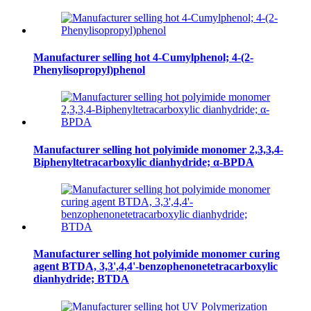
Manufacturer selling hot 4-Cumylphenol; 4-(2-
Phenylisopropyl)phenol
Manufacturer selling hot polyimide monomer 2,3,3,4-
Biphenyltetracarboxylic dianhydride; α-BPDA
Manufacturer selling hot polyimide monomer curing
agent BTDA, 3,3',4,4'-benzophenonetetracarboxylic
dianhydride; BTDA